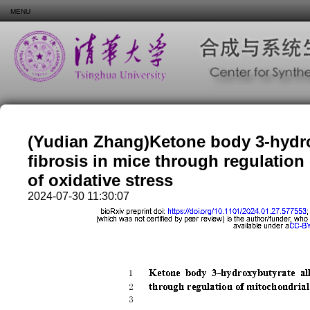
MENU
(Yudian Zhang)Ketone body 3-hydrox
fibrosis in mice through regulation
of oxidative stress
2024-07-30 11:30:07