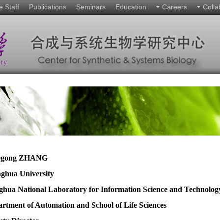
e Staff
Publications
Seminars
Education
Careers
Colla
egong ZHANG
nghua University
ghua National Laboratory for Information Science and Technolog
rtment of Automation and School of Life Sciences