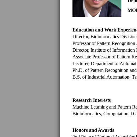
Depu
MOE 
Education and Work Experien
Director, Bioinformatics Divisi
Professor of Pattern Recognition
Director, Institute of Informati
Associate Professor of Pattern R
Lecturer, Department of Automat
Ph.D. of Pattern Recognition and
B.S. of Industrial Automation, T
Research Interests
Machine Learning and Pattern Re
Bioinformatics, Computational 
Honors and Awards
2nd Prize of National Award for