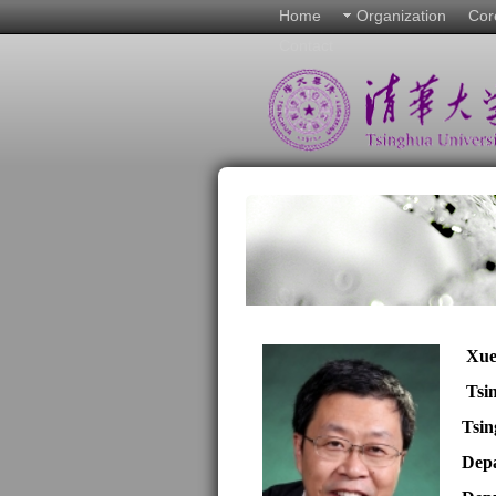
Home
Organization
Cor
Contact
Xu
Tsi
Tsin
Depa