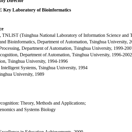
ty Director
Key Laboratory of Bioinformatics
ce
on, TNLIST (Tsinghua National Laboratory of Information Science and 
 and Bioinformatics, Department of Automation, Tsinghua University, 
on Processing, Department of Automation, Tsinghua University, 1999-200
ecognition, Department of Automation, Tsinghua University, 1996-2002
ion, Tsinghua University, 1994-1996
 Intelligent Systems, Tsinghua University, 1994
singhua University, 1989
cognition: Theory, Methods and Applications;
Genomics and Systems Biology
 Excellence in Education Achievements, 2009