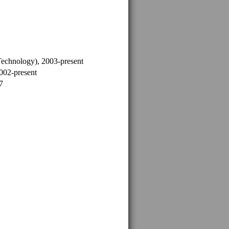
Technology), 2003-present
2002-present
7