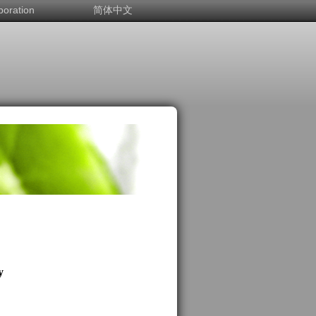
boration
简体中文
y